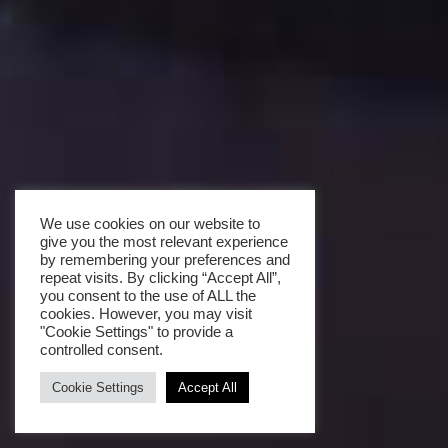
We use cookies on our website to
give you the most relevant experience
by remembering your preferences and
repeat visits. By clicking “Accept All”,
you consent to the use of ALL the
cookies. However, you may visit
"Cookie Settings" to provide a
controlled consent.
Cookie Settings
Accept All