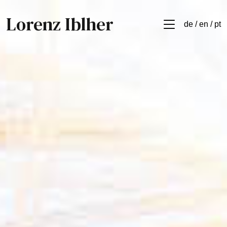
Lorenz Iblher
de / en / pt