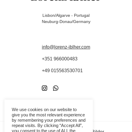
Lisbon/Algarve - Portugal
Neuburg-Donau/Germany
info@lorenz-iblher.com
+351 966000483
+49 015563530701
We use cookies on our website to
give you the most relevant experience
by remembering your preferences and
repeat visits. By clicking “Accept All”,
you consent to the use of ALL the
Copyright - Die hier gezeigten Bilder