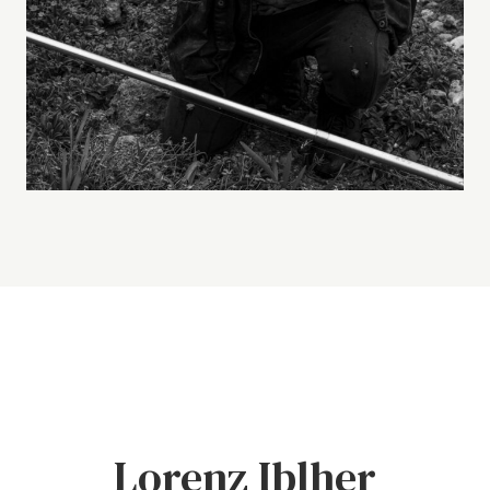
Lorenz Iblher