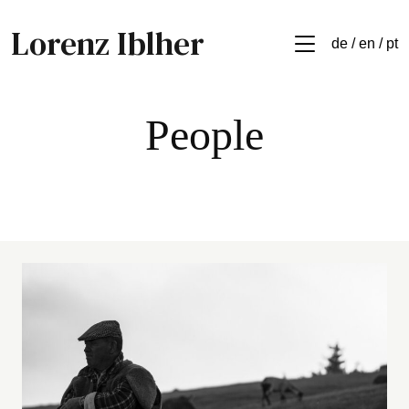
Lorenz Iblher
de / en / pt
People