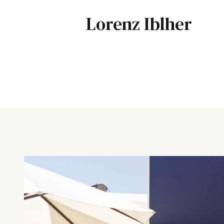
Lorenz Iblher