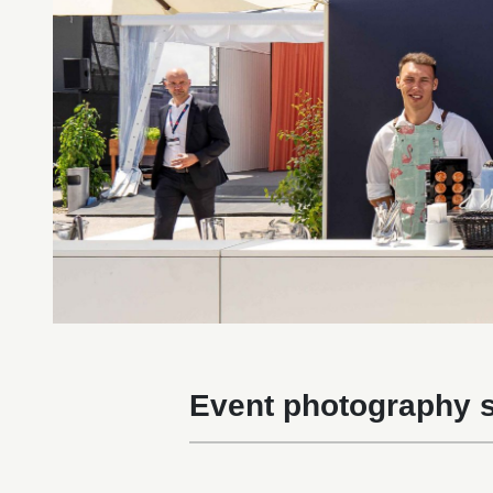
Event photography s