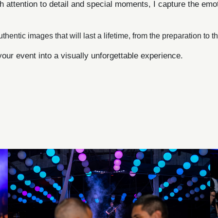
h attention to detail and special moments, I capture the em
uthentic images that will last a lifetime, from the preparation to 
your event into a visually unforgettable experience.