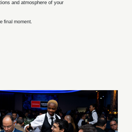
otions and atmosphere of your
the final moment.