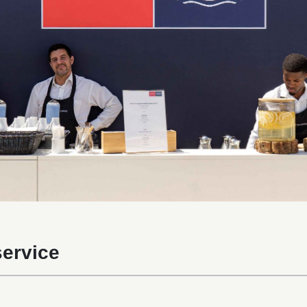
ervice