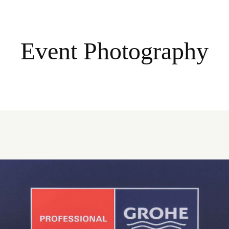
Event Photography