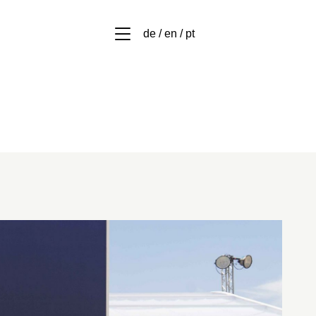
de / en / pt