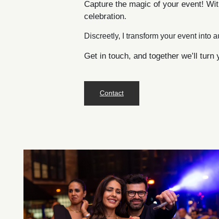
Capture the magic of your event! Wit
celebration.
Discreetly, I transform your event into a
Get in touch, and together we’ll turn 
Contact