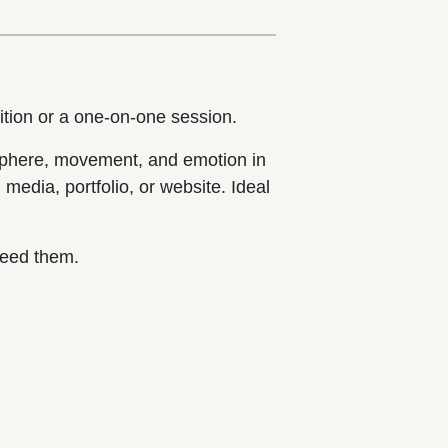
ition or a one-on-one session.
osphere, movement, and emotion in
media, portfolio, or website. Ideal
.
need them.