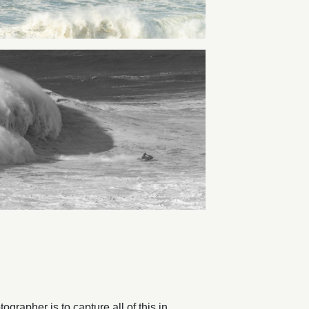
rapher is to capture all of this in