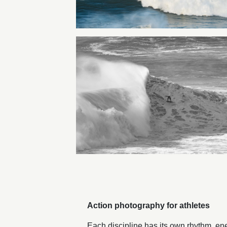
Action photography for athletes
Each discipline has its own rhythm, ene