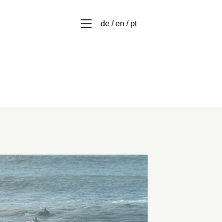
de / en / pt