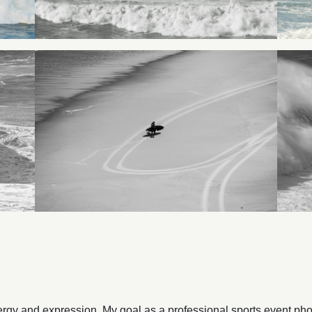
rgy and expression. My goal as a professional sports event photog