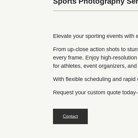
Sports Photography Ser
Elevate your sporting events with
From up-close action shots to stun
every frame. Enjoy high-resolution 
for athletes, event organizers, a
With flexible scheduling and rapid
Request your custom quote today—
Contact