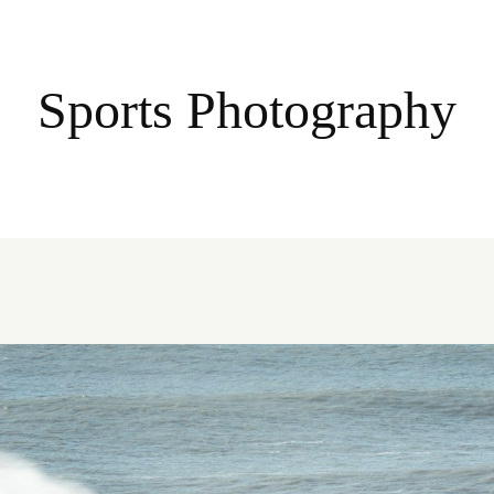
Sports Photography