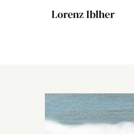
Lorenz Iblher