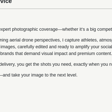
vice
 expert photographic coverage—whether it’s a big compet
ning aerial drone perspectives, I capture athletes, atm
images, carefully edited and ready to amplify your social 
nd brands that demand visual impact and premium content
 delivery, you get the shots you need, exactly when you 
and take your image to the next level.